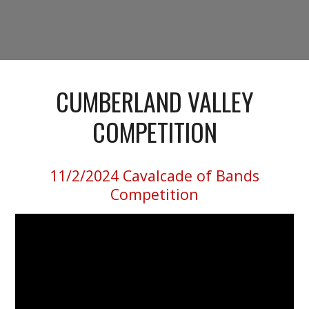
CUMBERLAND VALLEY
COMPETITION
11/2/2024
Cavalcade of Bands
Competition