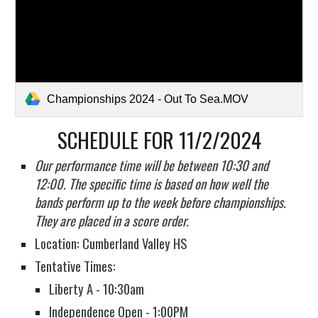
Championships 2024 - Out To Sea.MOV
SCHEDULE FOR
11
/
2
/2024
Our performance time will be between 10:30 and
12:00. The specific time is based on how well the
bands perform up to the week before championships.
They are placed in a score order.
Location: Cumberland Valley HS
Tentative Times:
Liberty A - 10:30am
Independence Open - 1:00PM