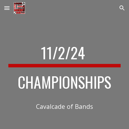
Skip to main content
Skip to navigation
11/2
/24
CHAMPIONSHIPS
Cavalcade of Bands