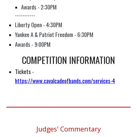
Awards - 2:30PM
-----------
Liberty Open - 4:30PM
Yankee A & Patriot Freedom​ - 6:30PM
Awards - 9:00PM
COMPETITION INFORMATION
Tickets
-
https://www.cavalcadeofbands.com/services-4
Judges' Commentary