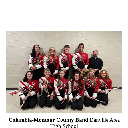
Columbia-Montour County Band
Danville Area
High School