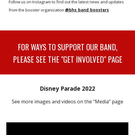
Follow us on
Instagram
to find out the latest news and updates
from the booster organization
@bhs_band_boosters
FOR WAYS TO SUPPORT OUR BAND,
PLEASE SEE THE "GET INVOLVED" PAGE
Disney Parade 2022
See more images and videos on the "Media" page