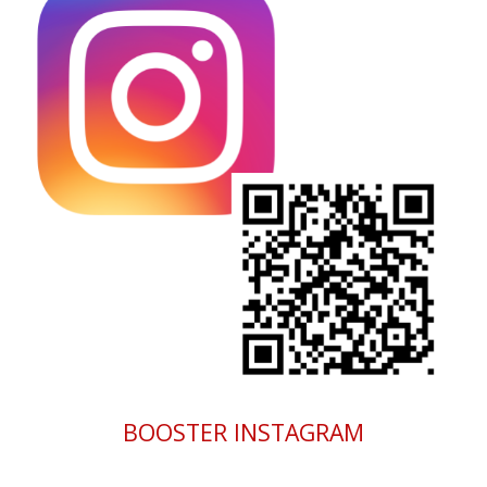
BOOSTER INSTAGRAM