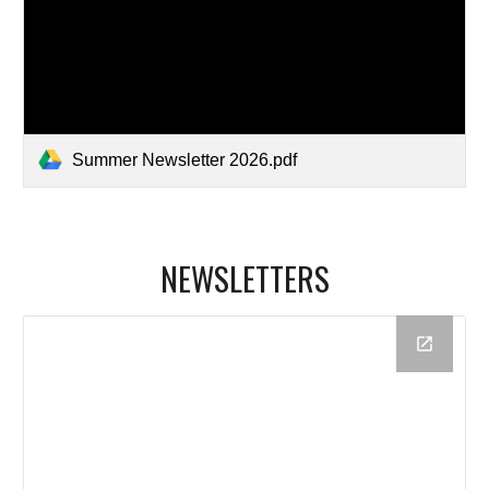
Summer Newsletter 2026.pdf
NEWSLETTERS