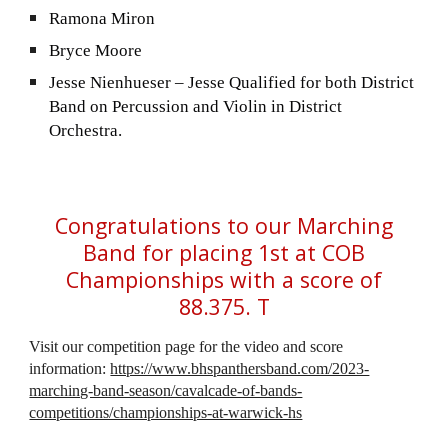
Ramona Miron
Bryce Moore
Jesse Nienhueser – Jesse Qualified for both District
Band on Percussion and Violin in District
Orchestra.
Congratulations to our Marching
Band for placing 1st at COB
Championships with a score of
88.375. T
Visit our competition page for the video and score
information:
https://www.bhspanthersband.com/2023-
marching-band-season/cavalcade-of-bands-
competitions/championships-at-warwick-hs