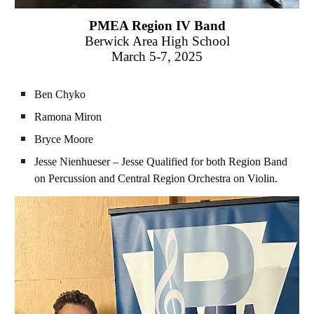
PMEA
Region IV
Band
Berwick Area
High School
March 5-7
, 2025
Ben Chyko
Ramona Miron
Bryce Moore
Jesse Nienhueser – Jesse Qualified for both
Region
Band
on Percussion and
Central Region
Orchestra
on
Violin
.