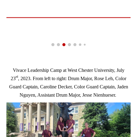
Vivace Leadership Camp at West Chester University, July
rd
23
, 2023. From left to right: Drum Major, Rose Leh, Color
Guard Captain, Caroline Decker, Color Guard Captain, Jaden
Nguyen, Assistant Drum Major, Jesse Nienhueser.