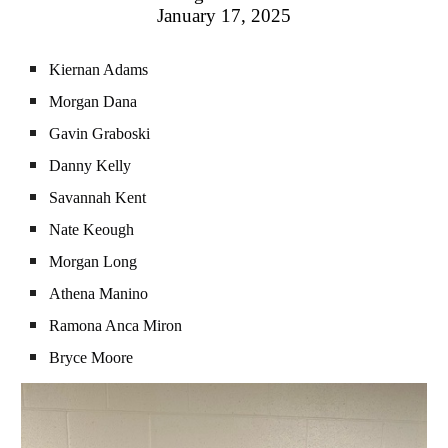
January 17, 2025
Kiernan Adams
Morgan Dana
Gavin Graboski
Danny Kelly
Savannah Kent
Nate Keough
Morgan Long
Athena Manino
Ramona Anca Miron
Bryce Moore