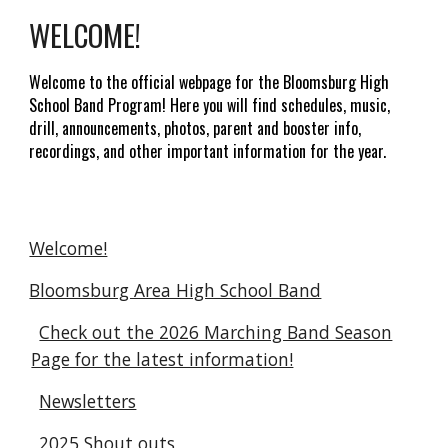
WELCOME!
Welcome to the official webpage for the Bloomsburg High
School
Band Program
! Here you will find schedules, music,
drill, announcements, photos, parent and booster info,
recordings, and other important information for the year.
Welcome!
Bloomsburg Area High School Band
Check out the 2026 Marching Band Season
Page for the latest information!
Newsletters
2025 Shout outs