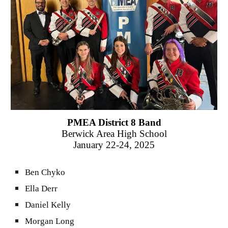
PMEA District 8 Band
Berwick Area
High School
January
22-24, 2025
Ben Chyko
Ella Derr
Daniel Kelly
Morgan Long