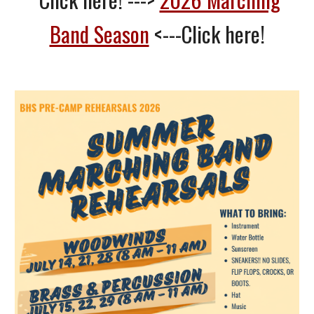
Band Season
<---Click here!