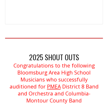
2025
S
H
OUT OUTS
Congratulations to the following
Bloomsburg Area High School
Musicians who successfully
auditioned for
PMEA
District 8 Band
and Orchestra and Columbia-
Montour County Band