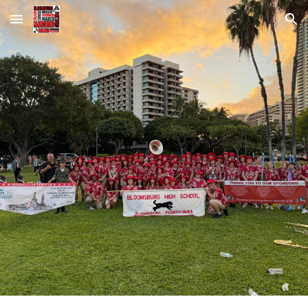
Skip to main content
Skip to navigation