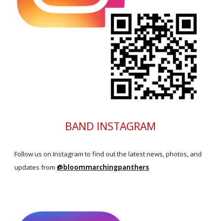
BAND INSTAGRAM
Follow us on Instagram to find out the latest news, photos, and
updates
from
@bloommarchingpanthers