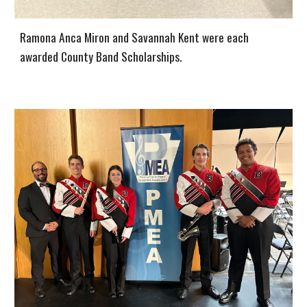
Ramona Anca Miron and Savannah Kent were each
awarded County Band Scholarships.