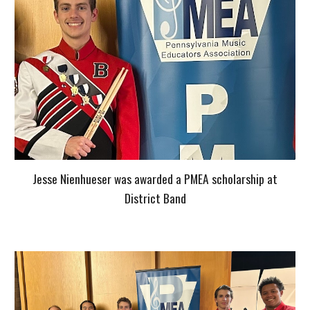
Jesse Nienhueser was awarded a PMEA scholarship at
District Band