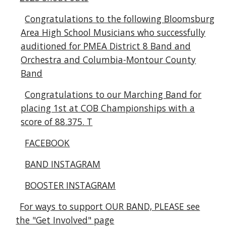
Congratulations to the following Bloomsburg
Area High School Musicians who successfully
auditioned for PMEA District 8 Band and
Orchestra and Columbia-Montour County
Band
Congratulations to our Marching Band for
placing 1st at COB Championships with a
score of 88.375. T
FACEBOOK
BAND INSTAGRAM
BOOSTER INSTAGRAM
For ways to support OUR BAND, PLEASE see
the "Get Involved" page