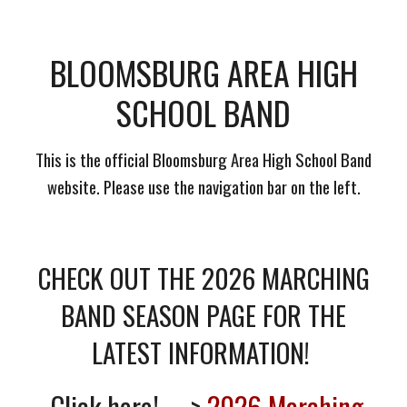
BLOOMSBURG AREA HIGH
SCHOOL BAND
This is the official Bloomsburg Area High School Band
website. Please use the navigation bar on the left.
CHECK OUT THE 2026 MARCHING
BAND SEASON PAGE FOR THE
LATEST INFORMATION!
Click here! --->
2026 Marching