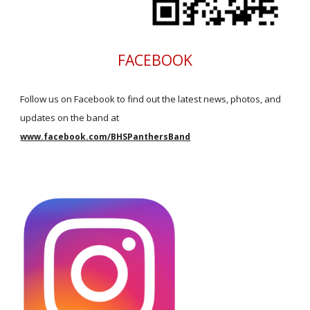
FACEBOOK
Follow us on Facebook to find out the latest news, photos, and
updates on the band at
www.facebook.com/BHSPanthersBand