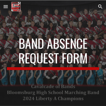
Skip to main content
Skip to navigation
BAND ABSENCE
REQUEST FORM