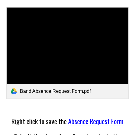
Band Absence Request Form.pdf
Right click to save
the
Absence Request Form